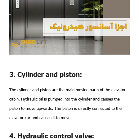
3. Cylinder and piston:
The cylinder and piston are the main moving parts of the elevator
cabin. Hydraulic oil is pumped into the cylinder and causes the
piston to move upwards. The piston is directly connected to the
elevator car and causes it to move.
4. Hydraulic control valve: