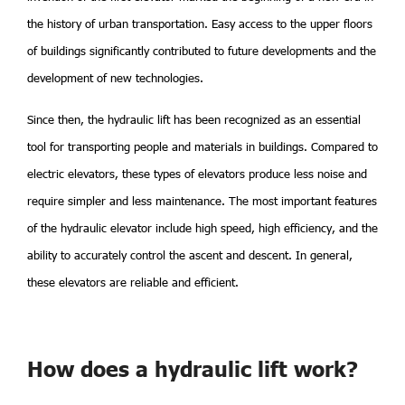
the history of urban transportation. Easy access to the upper floors
of buildings significantly contributed to future developments and the
development of new technologies.
Since then, the hydraulic lift has been recognized as an essential
tool for transporting people and materials in buildings. Compared to
electric elevators, these types of elevators produce less noise and
require simpler and less maintenance. The most important features
of the hydraulic elevator include high speed, high efficiency, and the
ability to accurately control the ascent and descent. In general,
these elevators are reliable and efficient.
How does a hydraulic lift work?