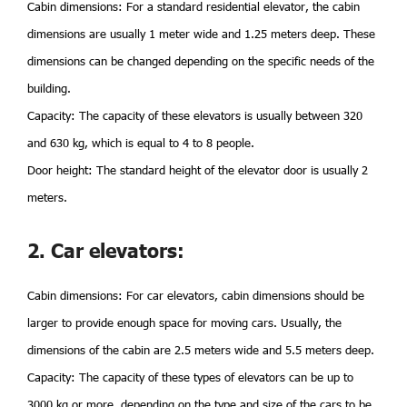
Cabin dimensions: For a standard residential elevator, the cabin
dimensions are usually 1 meter wide and 1.25 meters deep. These
dimensions can be changed depending on the specific needs of the
building.
Capacity: The capacity of these elevators is usually between 320
and 630 kg, which is equal to 4 to 8 people.
Door height: The standard height of the elevator door is usually 2
meters.
2. Car elevators:
Cabin dimensions: For car elevators, cabin dimensions should be
larger to provide enough space for moving cars. Usually, the
dimensions of the cabin are 2.5 meters wide and 5.5 meters deep.
Capacity: The capacity of these types of elevators can be up to
3000 kg or more, depending on the type and size of the cars to be