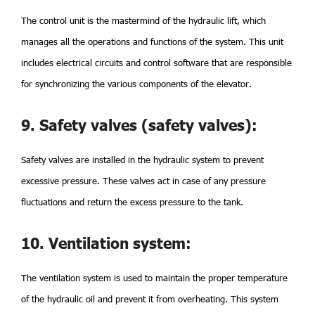
The control unit is the mastermind of the hydraulic lift, which
manages all the operations and functions of the system. This unit
includes electrical circuits and control software that are responsible
for synchronizing the various components of the elevator.
9. Safety valves (safety valves):
Safety valves are installed in the hydraulic system to prevent
excessive pressure. These valves act in case of any pressure
fluctuations and return the excess pressure to the tank.
10. Ventilation system:
The ventilation system is used to maintain the proper temperature
of the hydraulic oil and prevent it from overheating. This system