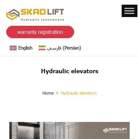
warranty registration
English
فارسی
(
Persian
)
Hydraulic elevators
Home
Hydraulic elevators