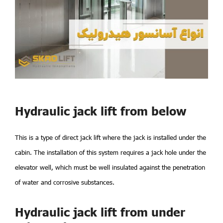
Hydraulic jack lift from below
This is a type of direct jack lift where the jack is installed under the
cabin. The installation of this system requires a jack hole under the
elevator well, which must be well insulated against the penetration
of water and corrosive substances.
Hydraulic jack lift from under