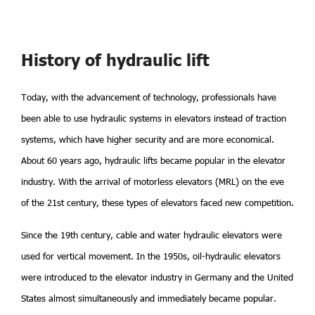
History of hydraulic lift
Today, with the advancement of technology, professionals have
been able to use hydraulic systems in elevators instead of traction
systems, which have higher security and are more economical.
About 60 years ago, hydraulic lifts became popular in the elevator
industry. With the arrival of motorless elevators (MRL) on the eve
of the 21st century, these types of elevators faced new competition.
Since the 19th century, cable and water hydraulic elevators were
used for vertical movement. In the 1950s, oil-hydraulic elevators
were introduced to the elevator industry in Germany and the United
States almost simultaneously and immediately became popular.