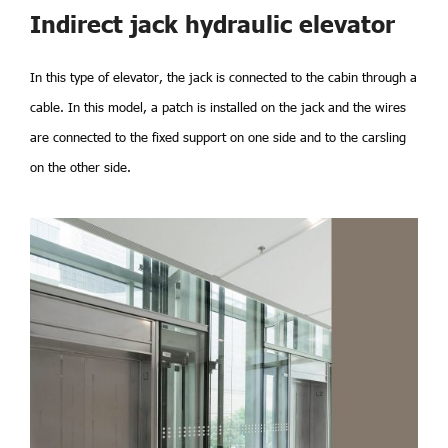
Indirect jack hydraulic elevator
In this type of elevator, the jack is connected to the cabin through a
cable. In this model, a patch is installed on the jack and the wires
are connected to the fixed support on one side and to the carsling
on the other side.