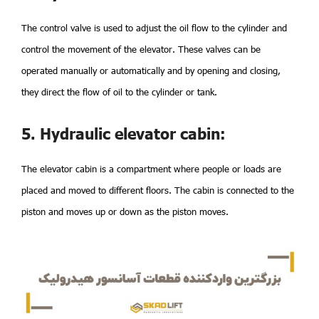
The control valve is used to adjust the oil flow to the cylinder and
control the movement of the elevator. These valves can be
operated manually or automatically and by opening and closing,
they direct the flow of oil to the cylinder or tank.
5. Hydraulic elevator cabin:
The elevator cabin is a compartment where people or loads are
placed and moved to different floors. The cabin is connected to the
piston and moves up or down as the piston moves.