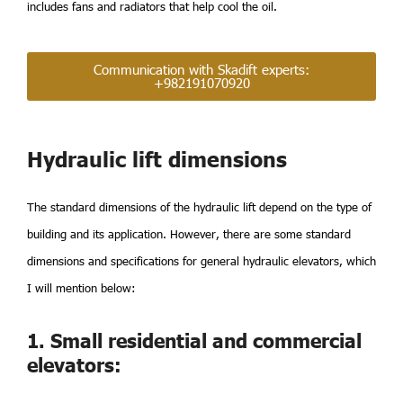
includes fans and radiators that help cool the oil.
Communication with Skadift experts:
+982191070920
Hydraulic lift dimensions
The standard dimensions of the hydraulic lift depend on the type of
building and its application. However, there are some standard
dimensions and specifications for general hydraulic elevators, which
I will mention below:
1. Small residential and commercial
elevators: