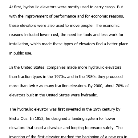
At first, hydraulic elevators were mostly used to carry cargo. But
with the improvement of performance and for economic reasons,
these elevators were also used to move people. The economic
reasons included lower cost, the need for tools and less work for
installation, which made these types of elevators find a better place
in public use.
In the United States, companies made more hydraulic elevators
than traction types in the 1970s, and in the 1980s they produced
more than twice as many traction elevators. By 2000, about 70% of
elevators built in the United States were hydraulic.
The hydraulic elevator was first invented in the 19th century by
Elisha Otis. In 1852, he designed a landing system for tower
elevators that used a drawbar and looping to ensure safety. The
invention of the first elevator marked the beginning of a new era in