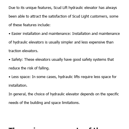
Due to its unique features, Scud Lift hydraulic elevator has always
been able to attract the satisfaction of Scud Light customers, some
of these features include:
• Easier installation and maintenance: Installation and maintenance
of hydraulic elevators is usually simpler and less expensive than
traction elevators.
• Safety: These elevators usually have good safety systems that
reduce the risk of falling.
• Less space: In some cases, hydraulic lifts require less space for
installation.
In general, the choice of hydraulic elevator depends on the specific
needs of the building and space limitations.