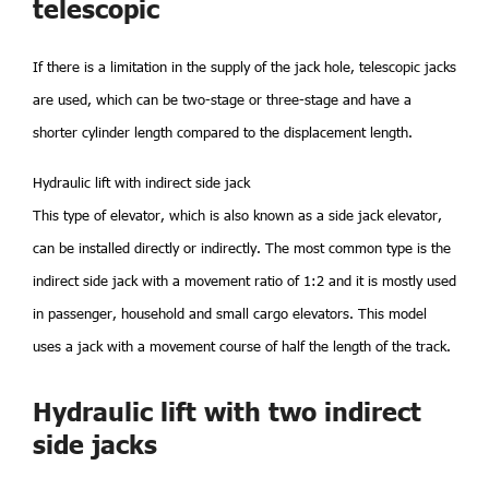
telescopic
If there is a limitation in the supply of the jack hole, telescopic jacks
are used, which can be two-stage or three-stage and have a
shorter cylinder length compared to the displacement length.
Hydraulic lift with indirect side jack
This type of elevator, which is also known as a side jack elevator,
can be installed directly or indirectly. The most common type is the
indirect side jack with a movement ratio of 1:2 and it is mostly used
in passenger, household and small cargo elevators. This model
uses a jack with a movement course of half the length of the track.
Hydraulic lift with two indirect
side jacks