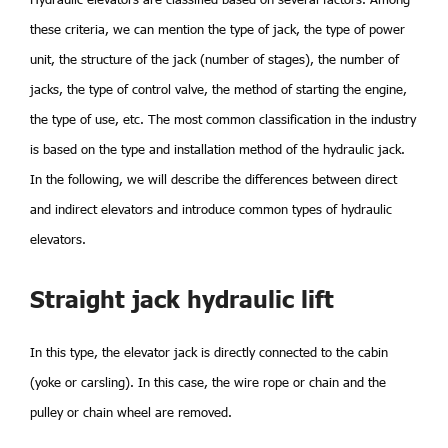
these criteria, we can mention the type of jack, the type of power
unit, the structure of the jack (number of stages), the number of
jacks, the type of control valve, the method of starting the engine,
the type of use, etc. The most common classification in the industry
is based on the type and installation method of the hydraulic jack.
In the following, we will describe the differences between direct
and indirect elevators and introduce common types of hydraulic
elevators.
Straight jack hydraulic lift
In this type, the elevator jack is directly connected to the cabin
(yoke or carsling). In this case, the wire rope or chain and the
pulley or chain wheel are removed.