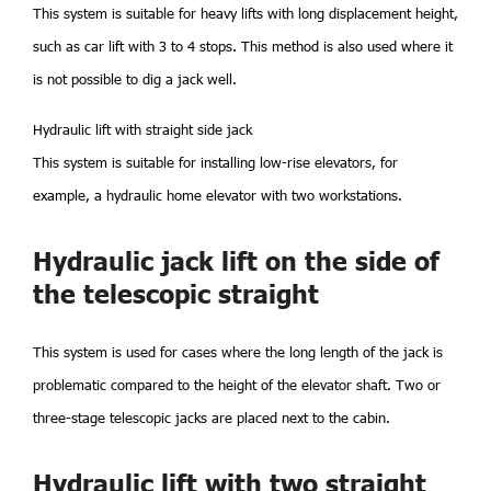
This system is suitable for heavy lifts with long displacement height,
such as car lift with 3 to 4 stops. This method is also used where it
is not possible to dig a jack well.
Hydraulic lift with straight side jack
This system is suitable for installing low-rise elevators, for
example, a hydraulic home elevator with two workstations.
Hydraulic jack lift on the side of
the telescopic straight
This system is used for cases where the long length of the jack is
problematic compared to the height of the elevator shaft. Two or
three-stage telescopic jacks are placed next to the cabin.
Hydraulic lift with two straight