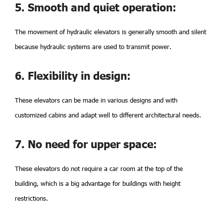
5. Smooth and quiet operation:
The movement of hydraulic elevators is generally smooth and silent
because hydraulic systems are used to transmit power.
6. Flexibility in design:
These elevators can be made in various designs and with
customized cabins and adapt well to different architectural needs.
7. No need for upper space:
These elevators do not require a car room at the top of the
building, which is a big advantage for buildings with height
restrictions.