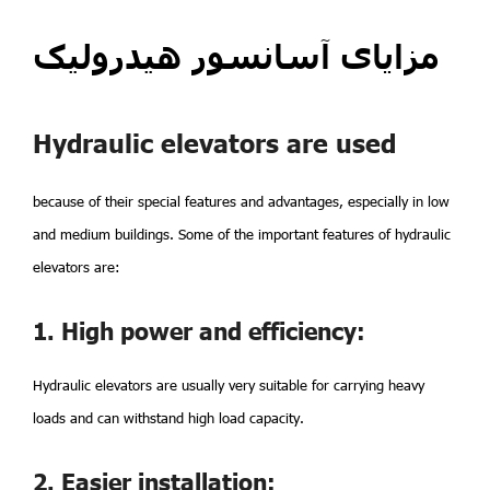
مزایای آسانسور هیدرولیک
Hydraulic elevators are used
because of their special features and advantages, especially in low
and medium buildings. Some of the important features of hydraulic
elevators are:
1. High power and efficiency:
Hydraulic elevators are usually very suitable for carrying heavy
loads and can withstand high load capacity.
2. Easier installation: