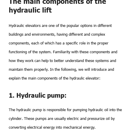
The main components of the
hydraulic lift
Hydraulic elevators are one of the popular options in different
buildings and environments, having different and complex
components, each of which has a specific role in the proper
functioning of the system. Familiarity with these components and
how they work can help to better understand these systems and
maintain them properly. In the following, we will introduce and
explain the main components of the hydraulic elevator:
1. Hydraulic pump:
The hydraulic pump is responsible for pumping hydraulic oil into the
cylinder. These pumps are usually electric and pressurize oil by
converting electrical energy into mechanical energy.