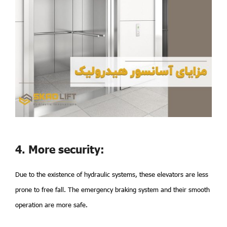
4. More security:
Due to the existence of hydraulic systems, these elevators are less
prone to free fall. The emergency braking system and their smooth
operation are more safe.