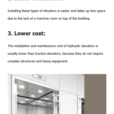
Installing these types of elevators is easier and takes up less space
due to the lack of a machine room on top of the building.
3. Lower cost:
The installation and maintenance cost of hydraulic elevators is
usually lower than traction elevators, because they do not require
complex structures and heavy equipment.