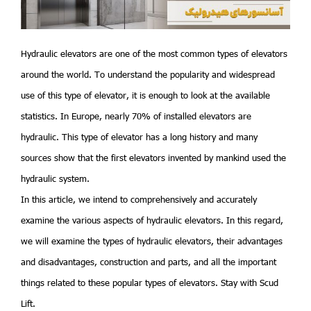
Hydraulic elevators are one of the most common types of elevators
around the world. To understand the popularity and widespread
use of this type of elevator, it is enough to look at the available
statistics. In Europe, nearly 70% of installed elevators are
hydraulic. This type of elevator has a long history and many
sources show that the first elevators invented by mankind used the
hydraulic system.
In this article, we intend to comprehensively and accurately
examine the various aspects of hydraulic elevators. In this regard,
we will examine the types of hydraulic elevators, their advantages
and disadvantages, construction and parts, and all the important
things related to these popular types of elevators. Stay with Scud
Lift.