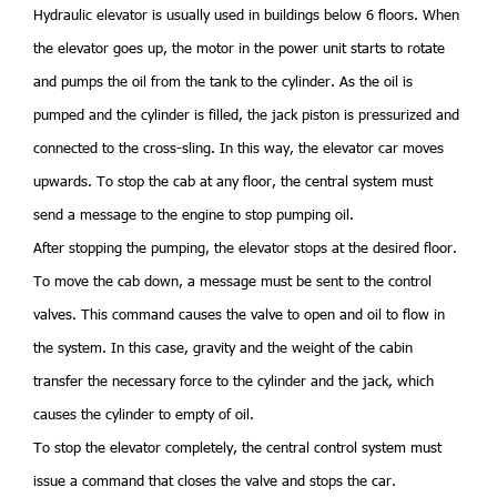
Hydraulic elevator is usually used in buildings below 6 floors. When
the elevator goes up, the motor in the power unit starts to rotate
and pumps the oil from the tank to the cylinder. As the oil is
pumped and the cylinder is filled, the jack piston is pressurized and
connected to the cross-sling. In this way, the elevator car moves
upwards. To stop the cab at any floor, the central system must
send a message to the engine to stop pumping oil.
After stopping the pumping, the elevator stops at the desired floor.
To move the cab down, a message must be sent to the control
valves. This command causes the valve to open and oil to flow in
the system. In this case, gravity and the weight of the cabin
transfer the necessary force to the cylinder and the jack, which
causes the cylinder to empty of oil.
To stop the elevator completely, the central control system must
issue a command that closes the valve and stops the car.