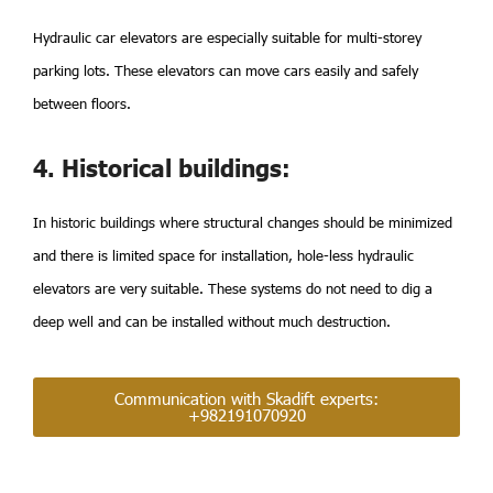
Hydraulic car elevators are especially suitable for multi-storey
parking lots. These elevators can move cars easily and safely
between floors.
4. Historical buildings:
In historic buildings where structural changes should be minimized
and there is limited space for installation, hole-less hydraulic
elevators are very suitable. These systems do not need to dig a
deep well and can be installed without much destruction.
Communication with Skadift experts:
+982191070920