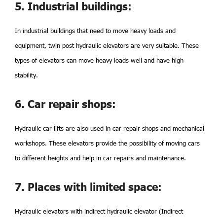
5. Industrial buildings:
In industrial buildings that need to move heavy loads and
equipment, twin post hydraulic elevators are very suitable. These
types of elevators can move heavy loads well and have high
stability.
6. Car repair shops:
Hydraulic car lifts are also used in car repair shops and mechanical
workshops. These elevators provide the possibility of moving cars
to different heights and help in car repairs and maintenance.
7. Places with limited space:
Hydraulic elevators with indirect hydraulic elevator (Indirect