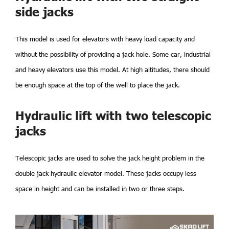
side jacks
This model is used for elevators with heavy load capacity and
without the possibility of providing a jack hole. Some car, industrial
and heavy elevators use this model. At high altitudes, there should
be enough space at the top of the well to place the jack.
Hydraulic lift with two telescopic
jacks
Telescopic jacks are used to solve the jack height problem in the
double jack hydraulic elevator model. These jacks occupy less
space in height and can be installed in two or three steps.