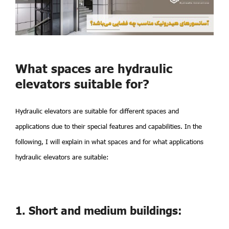
What spaces are hydraulic
elevators suitable for?
Hydraulic elevators are suitable for different spaces and
applications due to their special features and capabilities. In the
following, I will explain in what spaces and for what applications
hydraulic elevators are suitable:
1. Short and medium buildings: