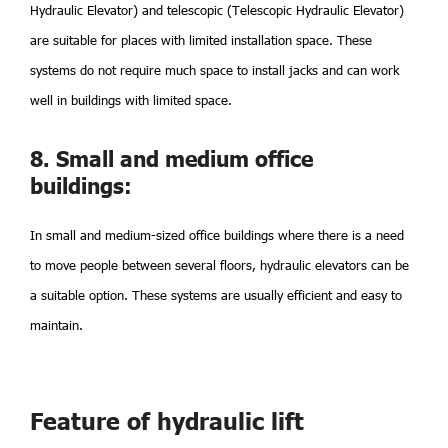
Hydraulic Elevator) and telescopic (Telescopic Hydraulic Elevator)
are suitable for places with limited installation space. These
systems do not require much space to install jacks and can work
well in buildings with limited space.
8. Small and medium office
buildings:
In small and medium-sized office buildings where there is a need
to move people between several floors, hydraulic elevators can be
a suitable option. These systems are usually efficient and easy to
maintain.
Feature of hydraulic lift