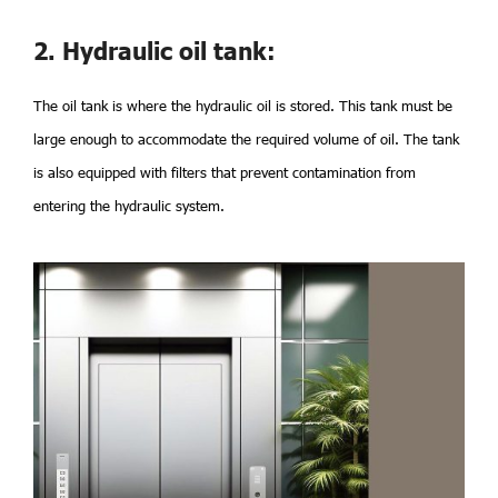
2. Hydraulic oil tank:
The oil tank is where the hydraulic oil is stored. This tank must be
large enough to accommodate the required volume of oil. The tank
is also equipped with filters that prevent contamination from
entering the hydraulic system.