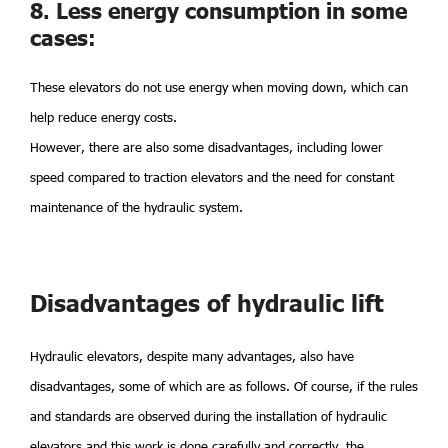
8. Less energy consumption in some
cases:
These elevators do not use energy when moving down, which can
help reduce energy costs.
However, there are also some disadvantages, including lower
speed compared to traction elevators and the need for constant
maintenance of the hydraulic system.
Disadvantages of hydraulic lift
Hydraulic elevators, despite many advantages, also have
disadvantages, some of which are as follows. Of course, if the rules
and standards are observed during the installation of hydraulic
elevators and this work is done carefully and correctly, the