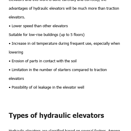
advantages of hydraulic elevators will be much more than traction
elevators.
• Lower speed than other elevators
Suitable for low-rise buildings (up to 5 floors)
• Increase in oil temperature during frequent use, especially when
lowering
• Erosion of parts in contact with the soil
• Limitation in the number of starters compared to traction
elevators
• Possibility of oil leakage in the elevator well
Types of hydraulic elevators
Hydraulic elevators are classified based on several factors. Among