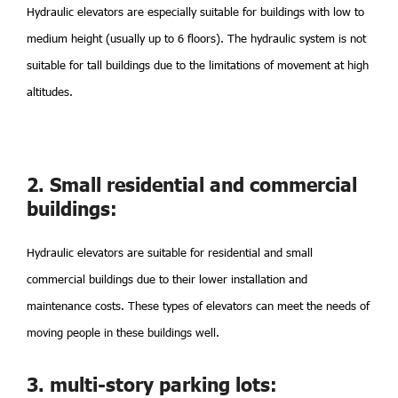
Hydraulic elevators are especially suitable for buildings with low to
medium height (usually up to 6 floors). The hydraulic system is not
suitable for tall buildings due to the limitations of movement at high
altitudes.
2. Small residential and commercial
buildings:
Hydraulic elevators are suitable for residential and small
commercial buildings due to their lower installation and
maintenance costs. These types of elevators can meet the needs of
moving people in these buildings well.
3. multi-story parking lots: