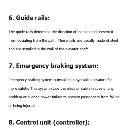
6. Guide rails:
The guide rails determine the direction of the cab and prevent it
from deviating from the path. These rails are usually made of steel
and are installed in the wall of the elevator shaft.
7. Emergency braking system:
Emergency braking system is installed in hydraulic elevators for
more safety. This system stops the elevator cabin in case of any
problem or sudden power failure to prevent passengers from falling
or being injured.
8. Control unit (controller):