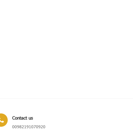
Contact us
00982191070920