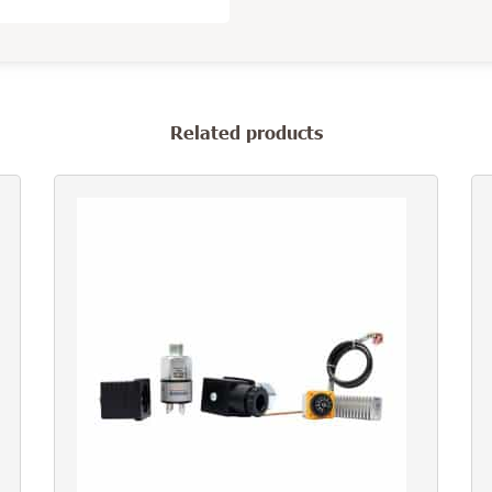
Related products