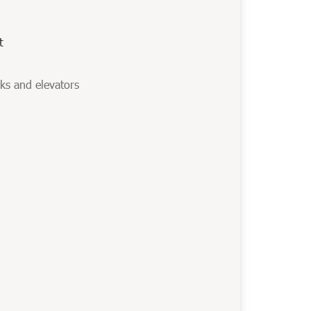
t
cks and elevators