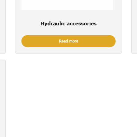
Hydraulic accessories
Read more