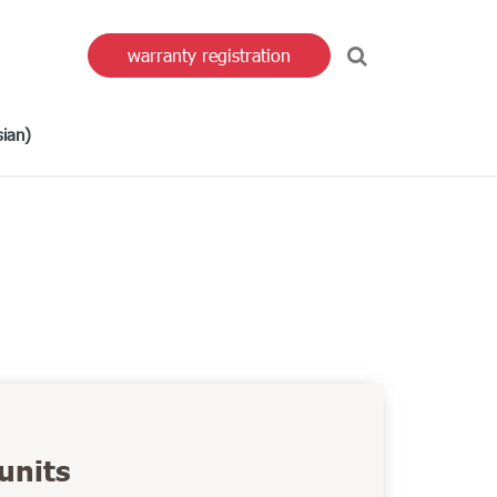
warranty registration
sian
)
units