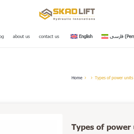
og
about us
contact us
English
فارسی
(
Per
Home
Types of power units
Types of power 