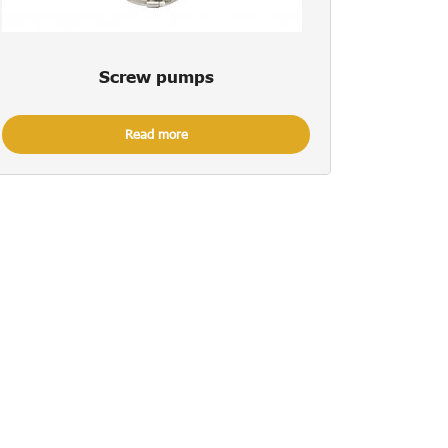
Screw pumps
Read more