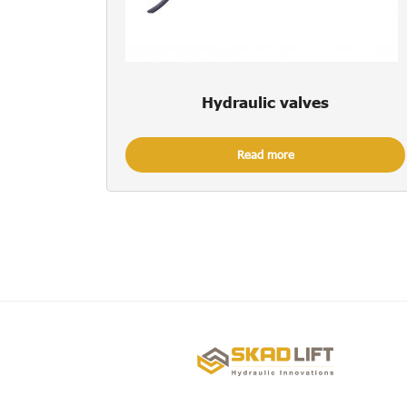
Hydraulic valves
Read more