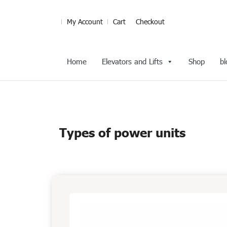
My Account
Cart
Checkout
Home
Elevators and Lifts
Shop
bl
Types of power units