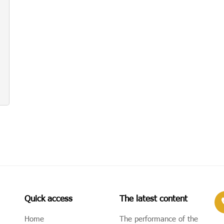
Quick access
The latest content
Home
The performance of the