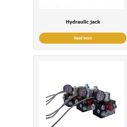
Hydraulic jack
Read more