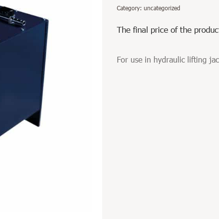
Category:
uncategorized
The final price of the produc
For use in hydraulic lifting ja